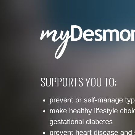
SUPPORTS YOU TO:
prevent or self-manage typ
make healthy lifestyle choi
gestational diabetes
prevent heart disease and 