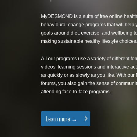
MyDESMOND is a suite of free online healt
behavioural change programs that will help 
goals around diet, exercise, and wellbeing t
making sustainable healthy lifestyle choices
All our programs use a variety of different fo
videos, learning sessions and interactive acti
as quickly or as slowly as you like. With
forums, you also gain the sense of communi
attending face-to-face programs.
Learn more →