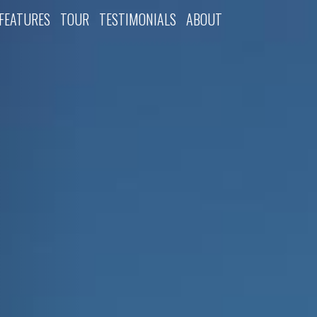
FEATURES
TOUR
TESTIMONIALS
ABOUT