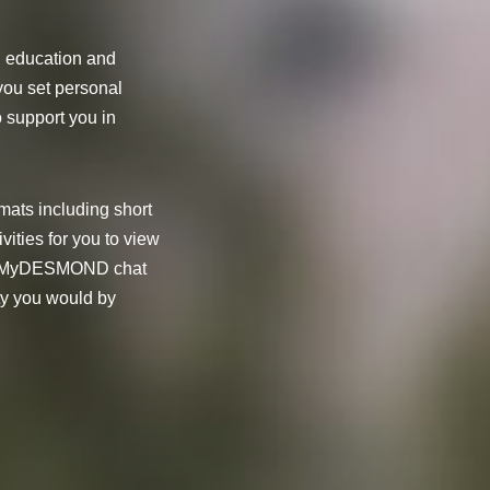
h education and
you set personal
o support you in
.
rmats including short
vities for you to view
 our MyDESMOND chat
ty you would by