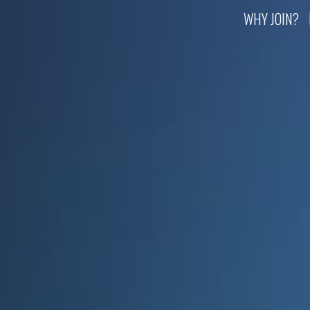
WHY JOIN?