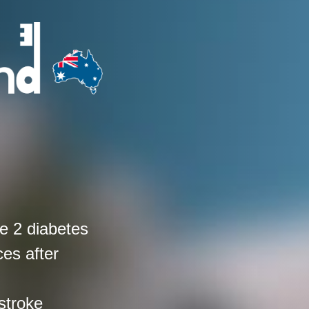
e 2 diabetes
ces after
stroke